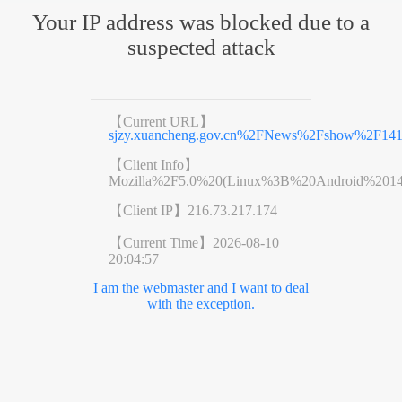
Your IP address was blocked due to a
suspected attack
【Current URL】
sjzy.xuancheng.gov.cn%2FNews%2Fshow%2F141
【Client Info】
Mozilla%2F5.0%20(Linux%3B%20Android%201
【Client IP】
216.73.217.174
【Current Time】
2026-08-10
20:04:57
I am the webmaster and I want to deal
with the exception.